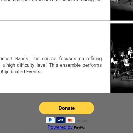
ncert Bands. The course focuses on refining
f a high difficulty level. This ensemble performs
 Adjudicated Events.
Powered by