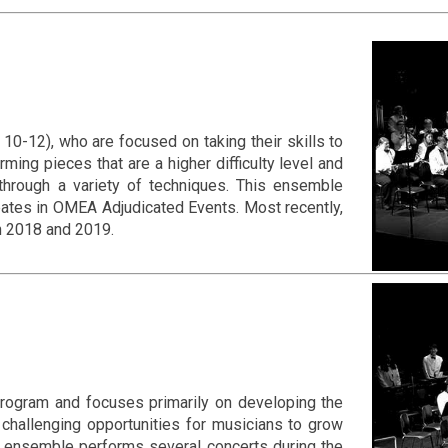
0-12), who are focused on taking their skills to
ming pieces that are a higher difficulty level and
through a variety of techniques. This ensemble
pates in OMEA Adjudicated Events. Most recently,
n 2018 and 2019.
rogram and focuses primarily on developing the
 challenging opportunities for musicians to grow
is ensemble performs several concerts during the