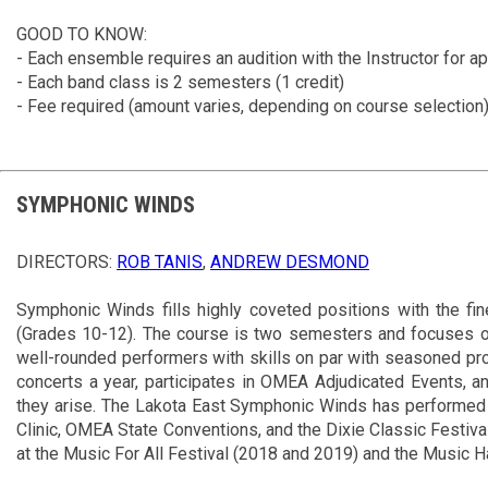
GOOD TO KNOW:
- Each ensemble requires an audition with the Instructor for a
- Each band class is 2 semesters (1 credit)
- Fee required (amount varies, depending on course selection
SYMPHONIC WINDS
DIRECTORS:
ROB TANIS
,
ANDREW DESMOND
Symphonic Winds fills highly coveted positions with the fi
(Grades 10-12). The course is two semesters and focuses on 
well-rounded performers with skills on par with seasoned pr
concerts a year, participates in OMEA Adjudicated Events, a
they arise. The Lakota East Symphonic Winds has performed 
Clinic, OMEA State Conventions, and the Dixie Classic Festiv
at the Music For All Festival (2018 and 2019) and the Music H