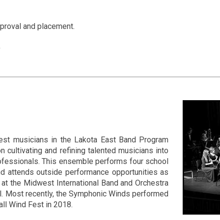
pproval and placement.
)
nest musicians in the Lakota East Band Program
cultivating and refining talented musicians into
ofessionals. This ensemble performs four school
nd attends outside performance opportunities as
at the Midwest International Band and Orchestra
al. Most recently, the Symphonic Winds performed
all Wind Fest in 2018.