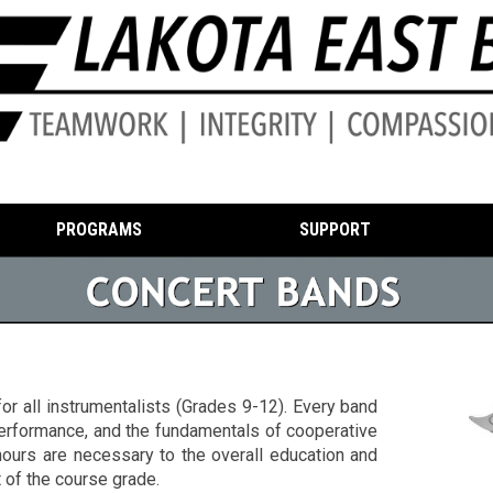
PROGRAMS
SUPPORT
or all instrumentalists (Grades 9-12). Every band
 performance, and the fundamentals of cooperative
ours are necessary to the overall education and
 of the course grade.