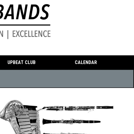
UPBEAT CLUB
CALENDAR