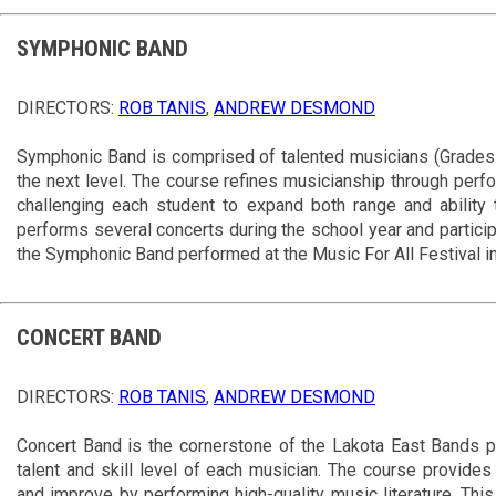
SYMPHONIC BAND
DIRECTORS:
ROB TANIS
,
ANDREW DESMOND
Symphonic Band is comprised of talented musicians (Grades 1
the next level. The course refines musicianship through perfor
challenging each student to expand both range and ability 
performs several concerts during the school year and partici
the Symphonic Band performed at the Music For All Festival i
CONCERT BAND
DIRECTORS:
ROB TANIS
,
ANDREW DESMOND
Concert Band is the cornerstone of the Lakota East Bands p
talent and skill level of each musician. The course provides
and improve by performing high-quality music literature. Th