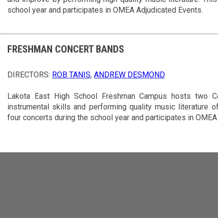
school year and participates in OMEA Adjudicated Events.
FRESHMAN CONCERT BANDS
DIRECTORS:
ROB TANIS
,
ANDREW DESMOND
Lakota East High School Freshman Campus hosts two Co
instrumental skills and performing quality music literature o
four concerts during the school year and participates in OMEA