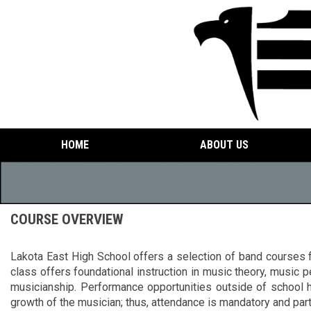
HOME
ABOUT US
COURSE OVERVIEW
Lakota East High School offers a selection of band courses f
class offers foundational instruction in music theory, music
musicianship. Performance opportunities outside of school h
growth of the musician; thus, attendance is mandatory and part