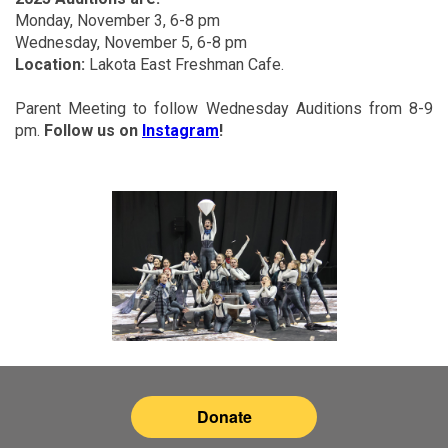
Monday, November 3, 6-8 pm
Wednesday, November 5, 6-8 pm
Location:
Lakota East Freshman Cafe.
Parent Meeting to follow Wednesday Auditions from 8-9
pm.
Follow us on
Instagram
!