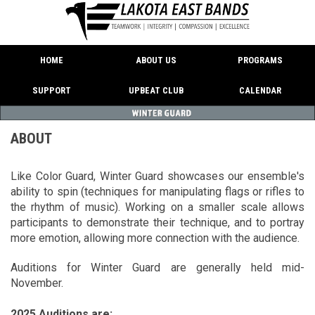
HOME
ABOUT US
PROGRAMS
SUPPORT
UPBEAT CLUB
CALENDAR
ABOUT
Like Color Guard, Winter Guard showcases our ensemble's
ability to spin (techniques for manipulating flags or rifles to
the rhythm of music). Working on a smaller scale allows
participants to demonstrate their technique, and to portray
more emotion, allowing more connection with the audience.
Auditions for Winter Guard are generally held mid-
November.
2025 Auditions are: